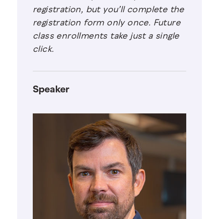
registration, but you’ll complete the
registration form only once. Future
class enrollments take just a single
click.
Speaker