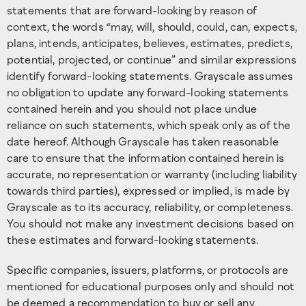
statements that are forward-looking by reason of
context, the words “may, will, should, could, can, expects,
plans, intends, anticipates, believes, estimates, predicts,
potential, projected, or continue” and similar expressions
identify forward-looking statements. Grayscale assumes
no obligation to update any forward-looking statements
contained herein and you should not place undue
reliance on such statements, which speak only as of the
date hereof. Although Grayscale has taken reasonable
care to ensure that the information contained herein is
accurate, no representation or warranty (including liability
towards third parties), expressed or implied, is made by
Grayscale as to its accuracy, reliability, or completeness.
You should not make any investment decisions based on
these estimates and forward-looking statements.
Specific companies, issuers, platforms, or protocols are
mentioned for educational purposes only and should not
be deemed a recommendation to buy or sell any