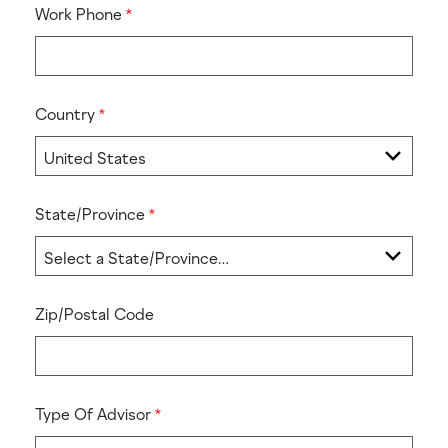
Work Phone
Country
State/Province
Zip/Postal Code
Type Of Advisor