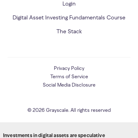
Login
Digital Asset Investing Fundamentals Course
The Stack
Privacy Policy
Terms of Service
Social Media Disclosure
©
2026
Grayscale. All rights reserved
Investments in digital assets are speculative