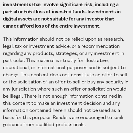
investments that involve significant risk, including a
partial or total loss of invested funds. Investments in
digital assets are not suitable for any investor that
cannot afford loss of the entire investment.
This information should not be relied upon as research,
legal, tax or investment advice, or a recommendation
regarding any products, strategies, or any investment in
particular. This material is strictly for illustrative,
educational, or informational purposes and is subject to
change. This content does not constitute an offer to sell
or the solicitation of an offer to sell or buy any security in
any jurisdiction where such an offer or solicitation would
be illegal. There is not enough information contained in
this content to make an investment decision and any
information contained herein should not be used as a
basis for this purpose. Readers are encouraged to seek
guidance from qualified professionals.