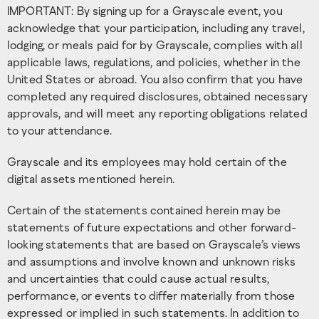
IMPORTANT: By signing up for a Grayscale event, you
acknowledge that your participation, including any travel,
lodging, or meals paid for by Grayscale, complies with all
applicable laws, regulations, and policies, whether in the
United States or abroad. You also confirm that you have
completed any required disclosures, obtained necessary
approvals, and will meet any reporting obligations related
to your attendance.
Grayscale and its employees may hold certain of the
digital assets mentioned herein.
Certain of the statements contained herein may be
statements of future expectations and other forward-
looking statements that are based on Grayscale’s views
and assumptions and involve known and unknown risks
and uncertainties that could cause actual results,
performance, or events to differ materially from those
expressed or implied in such statements. In addition to