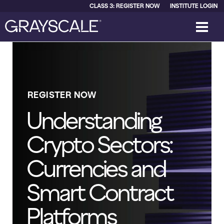
CLASS 3: REGISTER NOW
INSTITUTE LOGIN
REGISTER NOW
Understanding
Crypto Sectors:
Currencies and
Smart Contract
Platforms