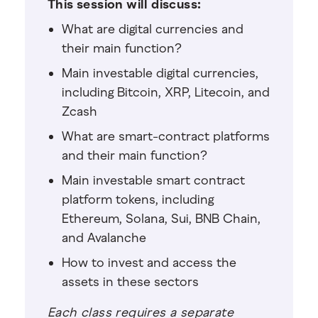
This session will discuss:
What are digital currencies and
their main function?
Main investable digital currencies,
including Bitcoin, XRP, Litecoin, and
Zcash
What are smart-contract platforms
and their main function?
Main investable smart contract
platform tokens, including
Ethereum, Solana, Sui, BNB Chain,
and Avalanche
How to invest and access the
assets in these sectors
Each class requires a separate