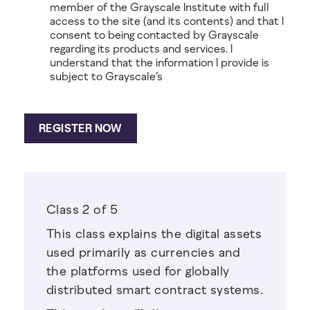
member of the Grayscale Institute with full
access to the site (and its contents) and that I
consent to being contacted by Grayscale
regarding its products and services. I
understand that the information I provide is
subject to Grayscale’s
Class 2 of 5
This class explains the digital assets
used primarily as currencies and
the platforms used for globally
distributed smart contract systems.