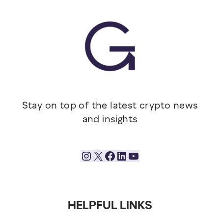
Stay on top of the latest crypto news
and insights
Instagram
X
Facebook
LinkedIn
YouTube
HELPFUL LINKS