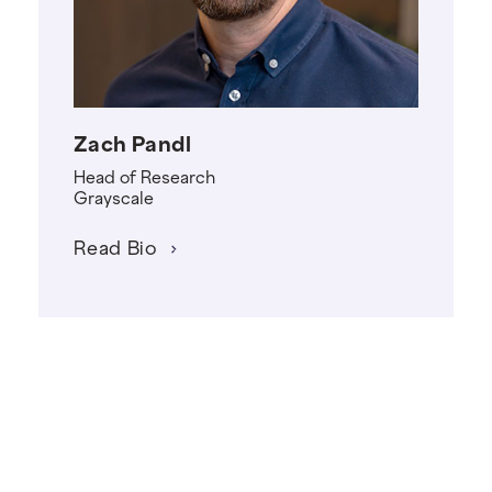
Zach Pandl
Head of Research
Grayscale
Read Bio