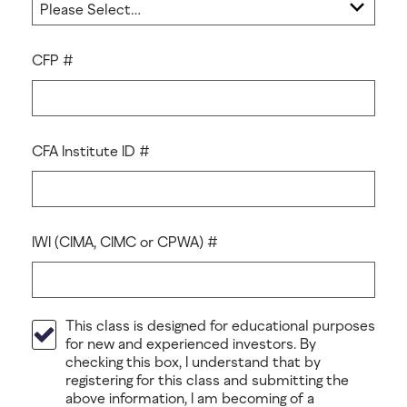
CFP #
CFA Institute ID #
IWI (CIMA, CIMC or CPWA) #
This class is designed for educational purposes
for new and experienced investors. By
checking this box, I understand that by
registering for this class and submitting the
above information, I am becoming of a