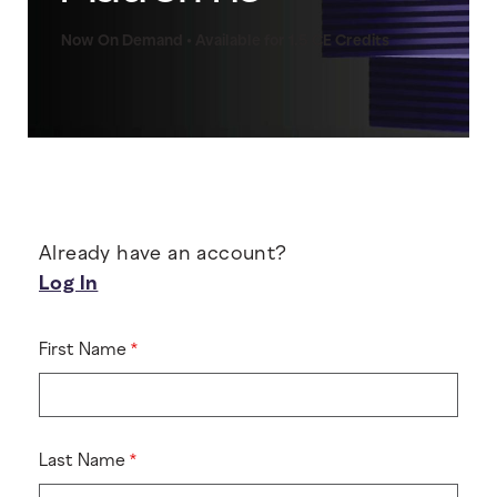
Now On Demand • Available for 1.5 CE Credits
Already have an account?
Log In
First Name
Last Name