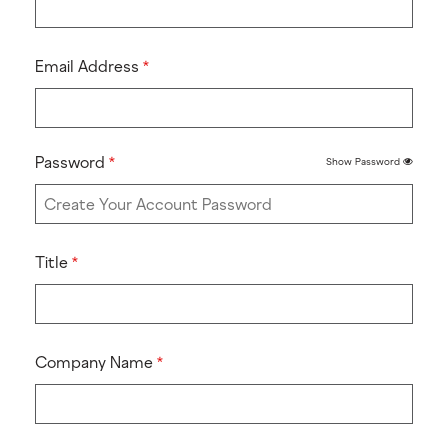
Email Address
Password
Show Password
Title
Company Name